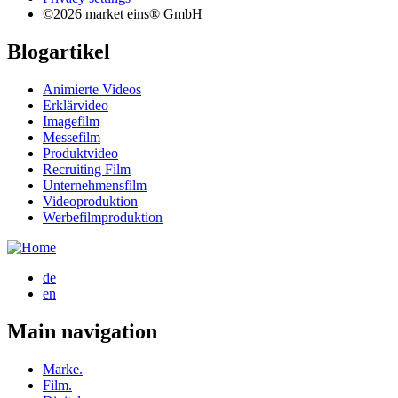
©2026 market eins® GmbH
Blogartikel
Animierte Videos
Erklärvideo
Imagefilm
Messefilm
Produktvideo
Recruiting Film
Unternehmensfilm
Videoproduktion
Werbefilmproduktion
de
en
Main navigation
Marke.
Film.