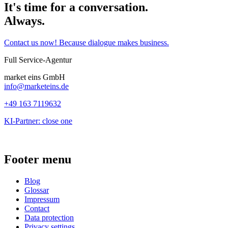
It's time for a conversation.
Always.
Contact us now! Because dialogue makes business.
Full Service-Agentur
market eins GmbH
info@marketeins.de
+49 163 7119632
KI-Partner: close one
Footer menu
Blog
Glossar
Impressum
Contact
Data protection
Privacy settings