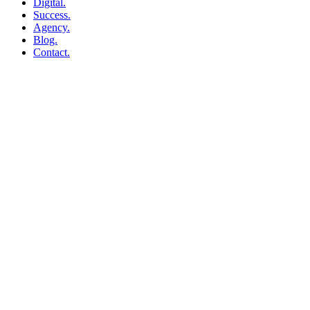
Digital.
Success.
Agency.
Blog.
Contact.