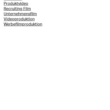
Produktvideo
Recruiting Film
Unternehmensfilm
Videoproduktion
Werbefilmproduktion