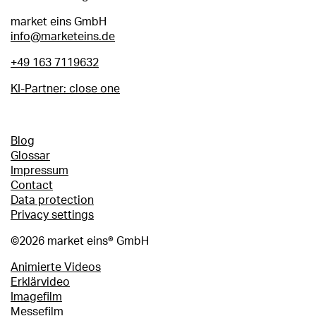
market eins GmbH
info@marketeins.de
+49 163 7119632
KI-Partner: close one
Footer
Blog
Glossar
menu
Impressum
Contact
Data protection
Privacy settings
©2026 market eins® GmbH
Blogartikel
Animierte Videos
Erklärvideo
Imagefilm
Messefilm