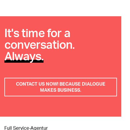
It's time for a
conversation.
Always.
CONTACT US NOW! BECAUSE DIALOGUE
MAKES BUSINESS.
Full Service-Agentur