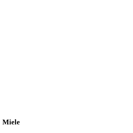
Miele