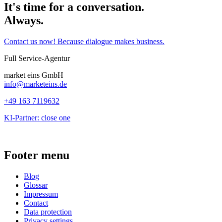
It's time for a conversation.
Always.
Contact us now! Because dialogue makes business.
Full Service-Agentur
market eins GmbH
info@marketeins.de
+49 163 7119632
KI-Partner: close one
Footer menu
Blog
Glossar
Impressum
Contact
Data protection
Privacy settings