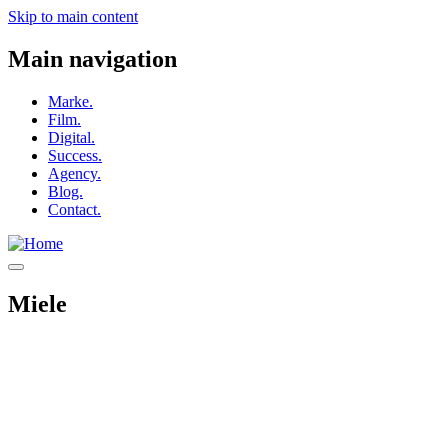
Skip to main content
Main navigation
Marke.
Film.
Digital.
Success.
Agency.
Blog.
Contact.
Miele