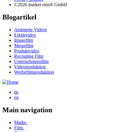
©2026 market eins® GmbH
Blogartikel
Animierte Videos
Erklärvideo
Imagefilm
Messefilm
Produktvideo
Recruiting Film
Unternehmensfilm
Videoproduktion
Werbefilmproduktion
de
en
Main navigation
Marke.
Film.